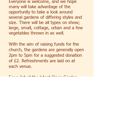
Everyone is welcome, and we hope
many will take advantage of the
opportunity to take a look around
several gardens of differing styles and
size. There will be all types on show;
large, small, cottage, urban and a few
vegetables thrown in as well.
With the aim of raising funds for the
church, the gardens are generally open
2pm to 5pm for a suggested donation
of £2. Refreshments are laid on at
each venue.
For a list of the latest Open Garden
dates see our calendar
here
.
For more information contact Betty
Lillie at
betty.pcc@stmarythevirgin.net