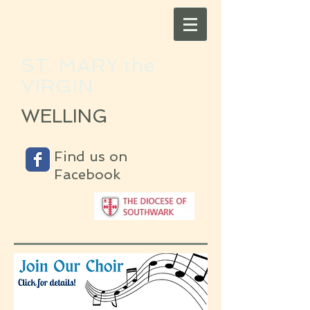
ST. MARY the
VIRGIN
WELLING
Find us on
Facebook