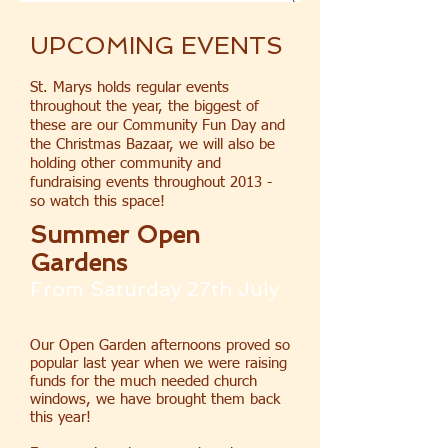
UPCOMING EVENTS
St. Marys holds regular events
throughout the year, the biggest of
these are our Community Fun Day and
the Christmas Bazaar, we will also be
holding other community and
fundraising events throughout 2013 -
so watch this space!
Summer Open
Gardens
From Saturday 27th July
Our Open Garden afternoons proved so
popular last year when we were raising
funds for the much needed church
windows, we have brought them back
this year!