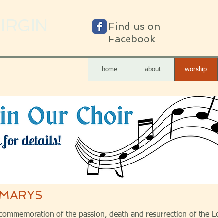
VIRGIN
Find us on
Facebook
home
about
worship
 MARYS
 commemoration of the passion, death and resurrection of the L