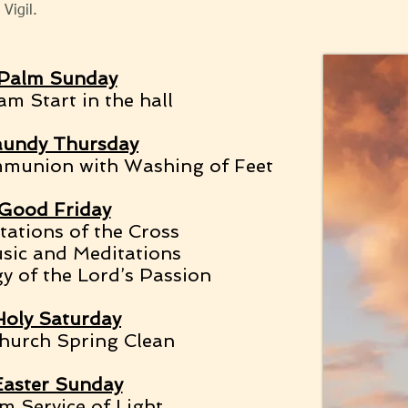
Vigil.
Palm Sunday
m Start in the hall
undy Thursday
munion with Washing of Feet
Good Friday
ations of the Cross
sic and Meditations
y of the Lord’s Passion
Holy Saturday
hurch Spring Clean
Easter Sunday
m Service of Light,