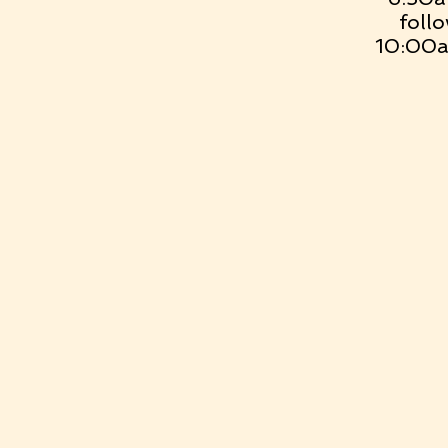
foll
10:00a