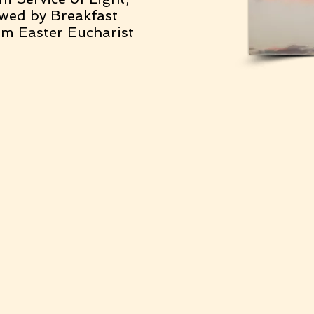
owed by Breakfast
m Easter Eucharist