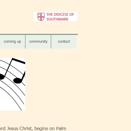
coming up
community
contact
ord Jesus Christ, begins on Palm