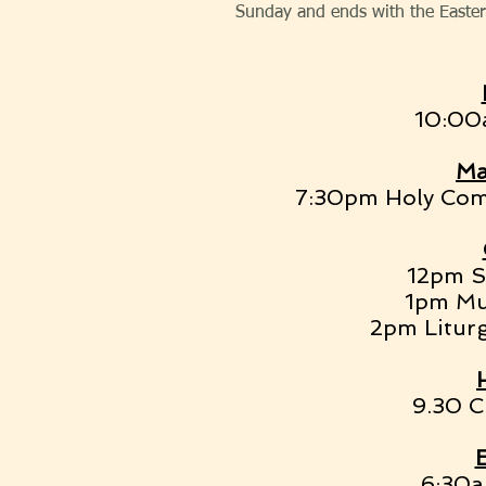
Sunday and ends with the Easter 
10:00a
Ma
7:30pm Holy Com
12pm St
1pm Mu
2pm Liturg
9.30 C
6:30a