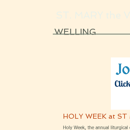
ST. MARY the 
WELLING
HOLY WEEK at ST
Holy Week, the annual liturgical