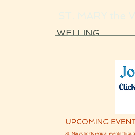
ST. MARY the 
WELLING
UPCOMING EVEN
St. Marys holds regular events throug