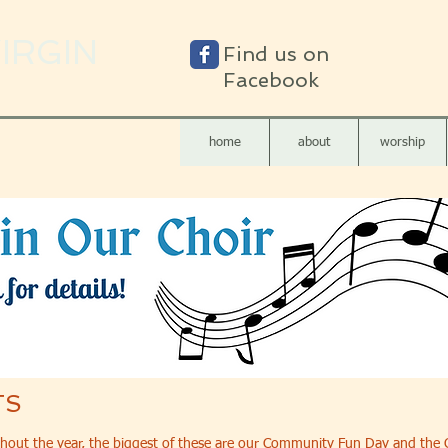
VIRGIN
Find us on
Facebook
home
about
worship
TS
hout the year, the biggest of these are our Community Fun Day and the C