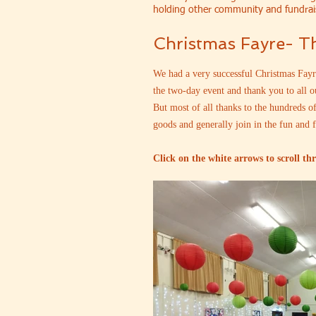
holding other community and fundrai
Christmas Fayre- 
We had a very successful Christmas Fayre
the two-day event and thank you to all o
But most of all thanks to the hundreds o
goods and generally join in the fun and 
Click on the white arrows to scroll th