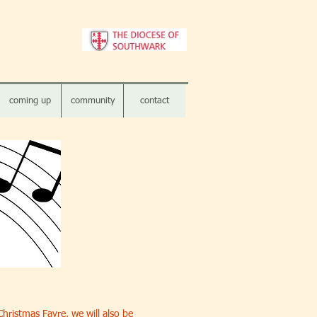
coming up
community
contact
hristmas Fayre, we will also be