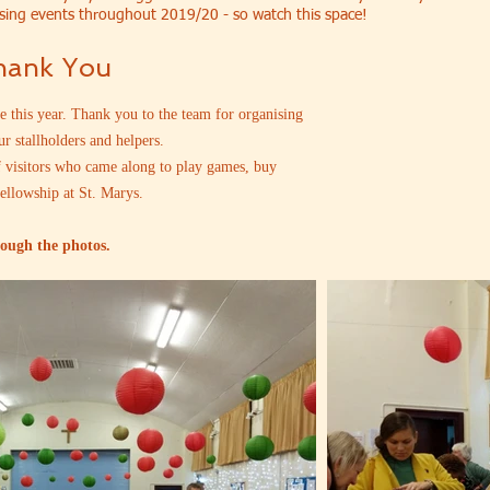
sing events throughout 2019/20 - so watch this space!
Thank You
 this year. Thank you to the team for organising
ur stallholders and helpers.
f visitors who came along to play games, buy
fellowship at St. Marys.
rough the photos.